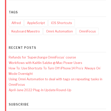
TAGS
Alfred
AppleScript
iOS Shortcuts
Keyboard Maestro
Omni Automation
OmniFocus
RECENT POSTS
Refunds for ‘Supercharge OmniFocus’ course
Workflows with Kaitlin Salzke @ Mac Power Users
How To: Use Shortcuts To Turn Off iPhone 14 Pro’s ‘Always On’
Mode Overnight
Using Omni Automation to deal with tags on repeating tasks in
OmniFocus
April-June 2022 Plug-In Update Round-Up
SUBSCRIBE