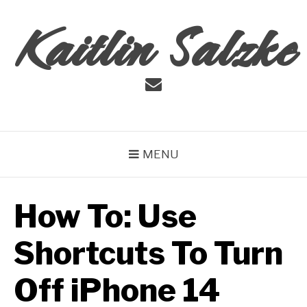
Skip
Kaitlin Salzke
to
content
Email
MENU
How To: Use
Shortcuts To Turn
Off iPhone 14