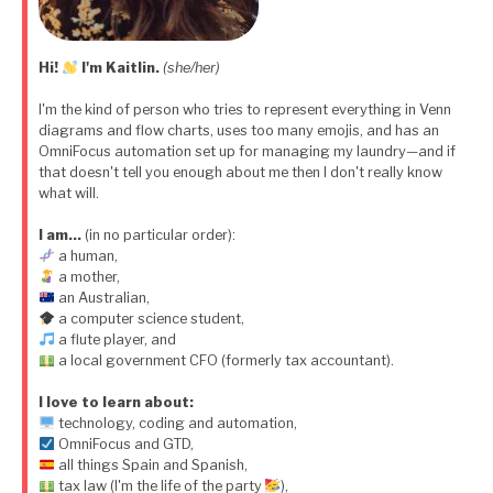
Hi!
I'm Kaitlin.
(she/her)
I'm the kind of person who tries to represent everything in Venn
diagrams and flow charts, uses too many emojis, and has an
OmniFocus automation set up for managing my laundry—and if
that doesn't tell you enough about me then I don't really know
what will.
I am…
(in no particular order):
a human,
a mother,
an Australian,
a computer science student,
a flute player, and
a local government CFO (formerly tax accountant).
I love to learn about:
technology, coding and automation,
OmniFocus and GTD,
all things Spain and Spanish,
tax law (I'm the life of the party
),