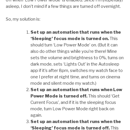
asleep, I don’t mind if a few things are turned off overnight.
So, my solution is:
Set up an automation that runs when the
‘Sleeping’ focus mode is turned on.
This
should turn ‘Low Power Mode’ on. (But it can
also do other things while you’re there! Mine
sets the volume and brightness to 0%, turns on
dark mode, sets ‘Lights Out’ in the Autosleep
app if it’s after 8pm, switches my watch face to
one I prefer at night time, and turns on cinema
mode and silent mode my watch.)
Set up an automation that runs when Low
Power Mode is turned off.
This should ‘Get
Current Focus’, and if it is the sleeping focus
mode, turn Low Power Mode right back on
again.
Set up an automation that runs when the
‘Sleeping’ focus mode is turned off.
This