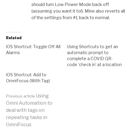
should turn Low Power Mode back off
(assuming you want it to!). Mine also reverts all
of the settings from #1 back to normal.
Related
iOS Shortcut: Toggle Off All
Using Shortcuts to get an
Alarms
automatic prompt to
complete a COVID QR-
code ‘check in’ at a location
iOS Shortcut: Add to
OmniFocus (With Tag)
Continue
Using
Previous article
Omni Automation to
deal with tags on
Reading
repeating tasks in
OmniFocus