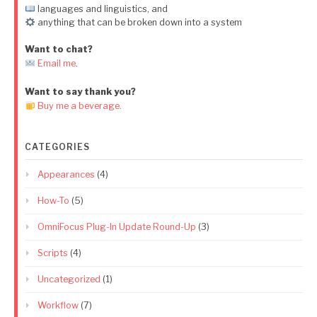
languages and linguistics, and
anything that can be broken down into a system
Want to chat?
Email me
.
Want to say thank you?
Buy me a beverage.
CATEGORIES
Appearances
(4)
How-To
(5)
OmniFocus Plug-In Update Round-Up
(3)
Scripts
(4)
Uncategorized
(1)
Workflow
(7)