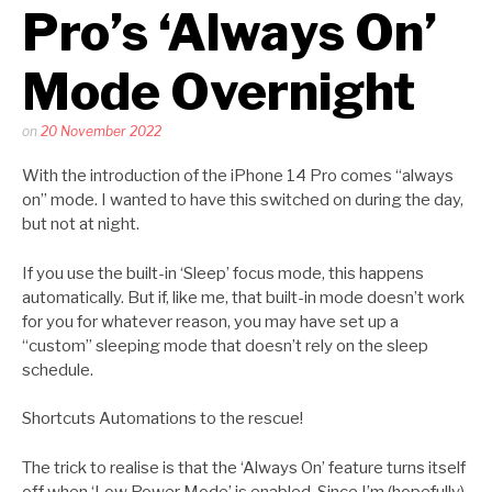
Pro’s ‘Always On’
Mode Overnight
Posted
on
20 November 2022
by
Kaitlin
With the introduction of the iPhone 14 Pro comes “always
Salzke
on” mode. I wanted to have this switched on during the day,
but not at night.
If you use the built-in ‘Sleep’ focus mode, this happens
automatically. But if, like me, that built-in mode doesn’t work
for you for whatever reason, you may have set up a
“custom” sleeping mode that doesn’t rely on the sleep
schedule.
Shortcuts Automations to the rescue!
The trick to realise is that the ‘Always On’ feature turns itself
off when ‘Low Power Mode’ is enabled. Since I’m (hopefully)