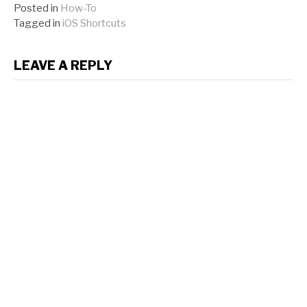
Posted in
How-To
Tagged in
iOS Shortcuts
LEAVE A REPLY