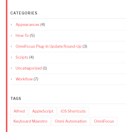
CATEGORIES
Appearances
(4)
How-To
(5)
OmniFocus Plug-In Update Round-Up
(3)
Scripts
(4)
Uncategorized
(1)
Workflow
(7)
TAGS
Alfred
AppleScript
iOS Shortcuts
Keyboard Maestro
Omni Automation
OmniFocus