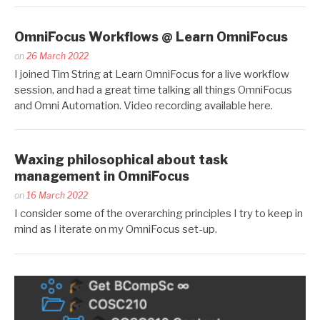
OmniFocus Workflows @ Learn OmniFocus
Posted
on
26 March 2022
by
I joined Tim String at Learn OmniFocus for a live workflow
Kaitlin
session, and had a great time talking all things OmniFocus
Salzke
and Omni Automation. Video recording available here.
Waxing philosophical about task
management in OmniFocus
Posted
on
16 March 2022
by
I consider some of the overarching principles I try to keep in
Kaitlin
mind as I iterate on my OmniFocus set-up.
Salzke