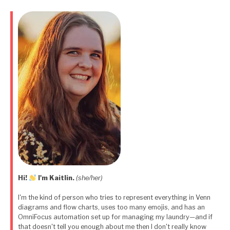
pagination
Hi!
I'm Kaitlin.
(she/her)
I'm the kind of person who tries to represent everything in Venn
diagrams and flow charts, uses too many emojis, and has an
OmniFocus automation set up for managing my laundry—and if
that doesn't tell you enough about me then I don't really know