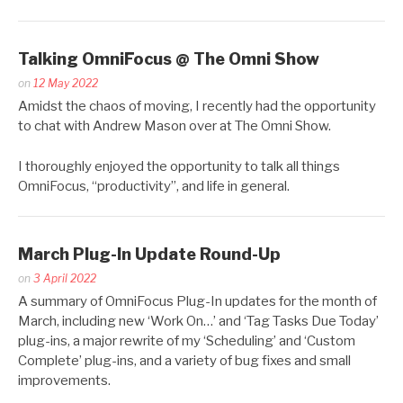
Talking OmniFocus @ The Omni Show
Posted
on
12 May 2022
by
Amidst the chaos of moving, I recently had the opportunity
Kaitlin
to chat with Andrew Mason over at The Omni Show.
Salzke
I thoroughly enjoyed the opportunity to talk all things
OmniFocus, “productivity”, and life in general.
March Plug-In Update Round-Up
Posted
on
3 April 2022
by
A summary of OmniFocus Plug-In updates for the month of
Kaitlin
March, including new ‘Work On…’ and ‘Tag Tasks Due Today’
Salzke
plug-ins, a major rewrite of my ‘Scheduling’ and ‘Custom
Complete’ plug-ins, and a variety of bug fixes and small
improvements.