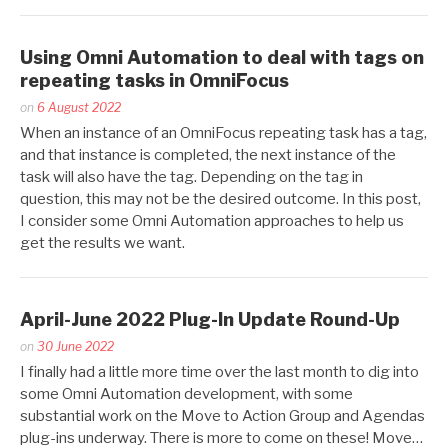
Using Omni Automation to deal with tags on
repeating tasks in OmniFocus
Posted
on
6 August 2022
by
When an instance of an OmniFocus repeating task has a tag,
Kaitlin
and that instance is completed, the next instance of the
Salzke
task will also have the tag. Depending on the tag in
question, this may not be the desired outcome. In this post,
I consider some Omni Automation approaches to help us
get the results we want.
April-June 2022 Plug-In Update Round-Up
Posted
on
30 June 2022
by
I finally had a little more time over the last month to dig into
Kaitlin
some Omni Automation development, with some
Salzke
substantial work on the Move to Action Group and Agendas
plug-ins underway. There is more to come on these! Move…