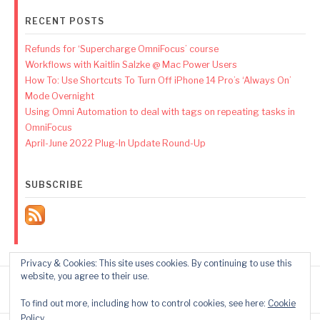
RECENT POSTS
Refunds for ‘Supercharge OmniFocus’ course
Workflows with Kaitlin Salzke @ Mac Power Users
How To: Use Shortcuts To Turn Off iPhone 14 Pro’s ‘Always On’
Mode Overnight
Using Omni Automation to deal with tags on repeating tasks in
OmniFocus
April-June 2022 Plug-In Update Round-Up
SUBSCRIBE
Privacy & Cookies: This site uses cookies. By continuing to use this
website, you agree to their use.
To find out more, including how to control cookies, see here:
Cookie
Policy