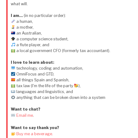
what will.
I am…
(in no particular order):
a human,
a mother,
an Australian,
a computer science student,
a flute player, and
a local government CFO (formerly tax accountant).
I love to learn about:
technology, coding and automation,
OmniFocus and GTD,
all things Spain and Spanish,
tax law (I'm the life of the party
),
languages and linguistics, and
anything that can be broken down into a system
Want to chat?
Email me
.
Want to say thank you?
Buy me a beverage.