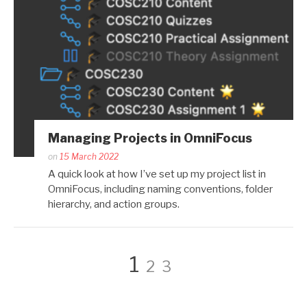
Managing Projects in OmniFocus
Posted
on
15 March 2022
by
A quick look at how I’ve set up my project list in
Kaitlin
OmniFocus, including naming conventions, folder
Salzke
hierarchy, and action groups.
Posts
Page
Page
Page
1
2
3