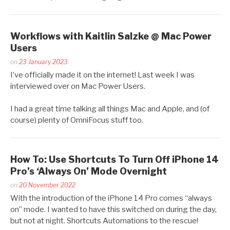
Workflows with Kaitlin Salzke @ Mac Power
Users
Posted
on
23 January 2023
by
I’ve officially made it on the internet! Last week I was
Kaitlin
interviewed over on Mac Power Users.
Salzke
I had a great time talking all things Mac and Apple, and (of
course) plenty of OmniFocus stuff too.
How To: Use Shortcuts To Turn Off iPhone 14
Pro’s ‘Always On’ Mode Overnight
Posted
on
20 November 2022
by
With the introduction of the iPhone 14 Pro comes “always
Kaitlin
on” mode. I wanted to have this switched on during the day,
Salzke
but not at night. Shortcuts Automations to the rescue!