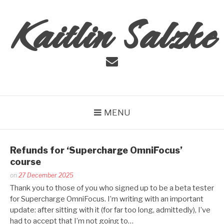
Skip
Kaitlin Salzke
to
content
Email
MENU
Refunds for ‘Supercharge OmniFocus’
course
Posted
on
27 December 2025
by
Thank you to those of you who signed up to be a beta tester
Kaitlin
for Supercharge OmniFocus. I’m writing with an important
Salzke
update: after sitting with it (for far too long, admittedly), I’ve
had to accept that I’m not going to…