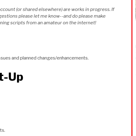
account (or shared elsewhere) are works in progress. If
ggestions please let me know--and do please make
ing scripts from an amateur on the internet!
wn issues and planned changes/enhancements.
et-Up
ts.