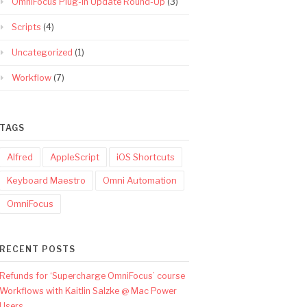
OmniFocus Plug-In Update Round-Up
(3)
Scripts
(4)
Uncategorized
(1)
Workflow
(7)
TAGS
Alfred
AppleScript
iOS Shortcuts
Keyboard Maestro
Omni Automation
OmniFocus
RECENT POSTS
Refunds for ‘Supercharge OmniFocus’ course
Workflows with Kaitlin Salzke @ Mac Power
Users