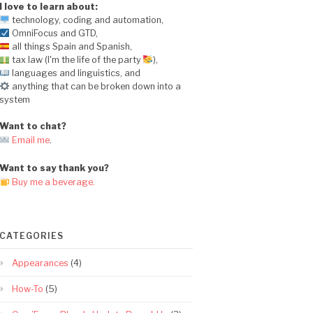
I love to learn about:
technology, coding and automation,
OmniFocus and GTD,
all things Spain and Spanish,
tax law (I'm the life of the party
),
languages and linguistics, and
anything that can be broken down into a
system
Want to chat?
Email me
.
Want to say thank you?
Buy me a beverage.
CATEGORIES
Appearances
(4)
How-To
(5)