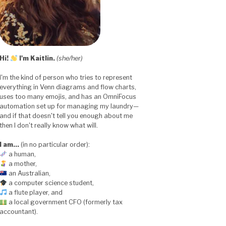
Hi!
I'm Kaitlin.
(she/her)
I'm the kind of person who tries to represent
everything in Venn diagrams and flow charts,
uses too many emojis, and has an OmniFocus
automation set up for managing my laundry—
and if that doesn't tell you enough about me
then I don't really know what will.
I am…
(in no particular order):
a human,
a mother,
an Australian,
a computer science student,
a flute player, and
a local government CFO (formerly tax
accountant).