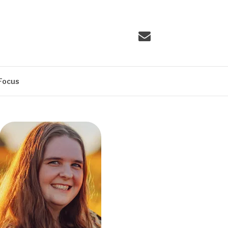
Email
Focus