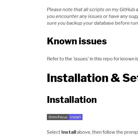
Please note that all scripts on my GitHub 
you encounter any issues or have any su
sure you backup your database before runn
Known issues
Refer to the 'issues' in this repo for kno
Installation & S
Installation
Select
Install
above, then follow the promp