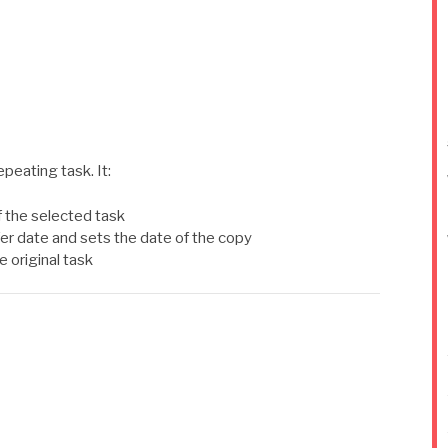
epeating task. It:
 the selected task
er date and sets the date of the copy
e original task