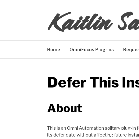
Skip
Kaitlin Sa
to
content
Home
OmniFocus Plug-Ins
Reques
Defer This In
About
This is an Omni Automation solitary plug-in
its defer date without affecting future inst