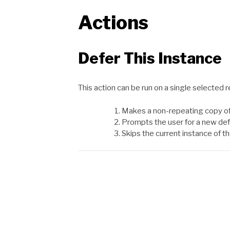
Actions
Defer This Instance
This action can be run on a single selected r
Makes a non-repeating copy of
Prompts the user for a new def
Skips the current instance of th