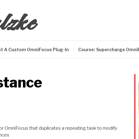
lzke
t A Custom OmniFocus Plug-In
Course: Supercharge Omni
stance
 for OmniFocus that duplicates a repeating task to modify
ances