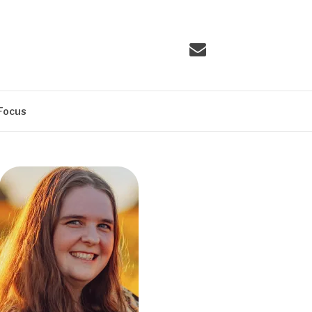
Email
Focus