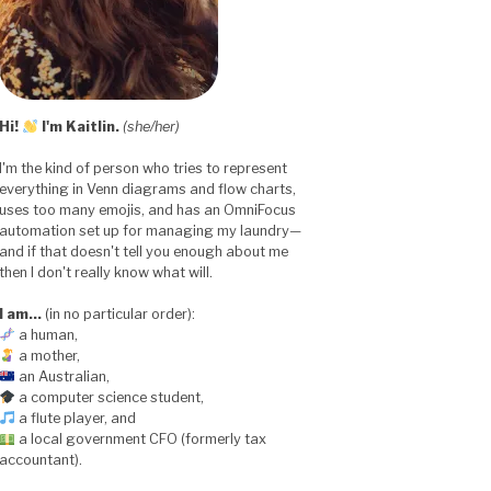
Hi!
I'm Kaitlin.
(she/her)
I'm the kind of person who tries to represent
everything in Venn diagrams and flow charts,
uses too many emojis, and has an OmniFocus
automation set up for managing my laundry—
and if that doesn't tell you enough about me
then I don't really know what will.
I am…
(in no particular order):
a human,
a mother,
an Australian,
a computer science student,
a flute player, and
a local government CFO (formerly tax
accountant).