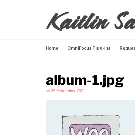
Skip
Kaitlin Sa
to
content
Home
OmniFocus Plug-Ins
Reques
album-1.jpg
Posted
on
25 September 2021
by
Kaitlin
Salzke