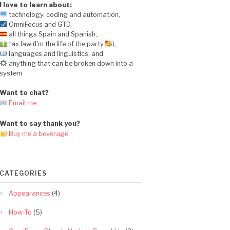
I love to learn about:
technology, coding and automation,
OmniFocus and GTD,
all things Spain and Spanish,
tax law (I'm the life of the party
),
languages and linguistics, and
anything that can be broken down into a
system
Want to chat?
Email me
.
Want to say thank you?
Buy me a beverage.
CATEGORIES
Appearances
(4)
How-To
(5)