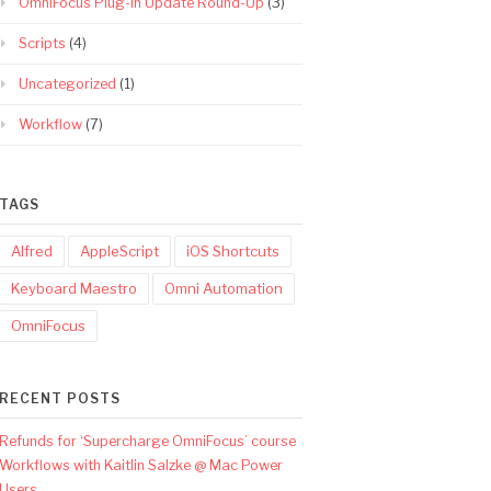
OmniFocus Plug-In Update Round-Up
(3)
Scripts
(4)
Uncategorized
(1)
Workflow
(7)
TAGS
Alfred
AppleScript
iOS Shortcuts
Keyboard Maestro
Omni Automation
OmniFocus
RECENT POSTS
Refunds for ‘Supercharge OmniFocus’ course
Workflows with Kaitlin Salzke @ Mac Power
Users