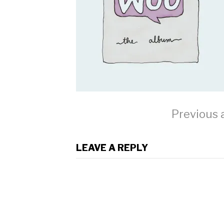
Continue
Previous a
Reading
LEAVE A REPLY