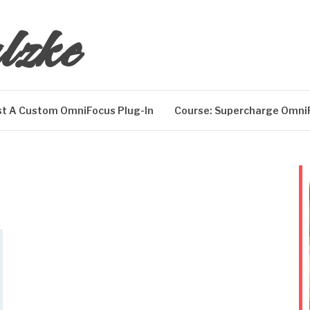
lzke
t A Custom OmniFocus Plug-In
Course: Supercharge Omni