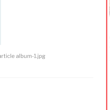
rticle
album-1.jpg