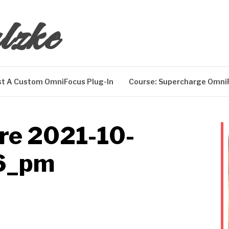
lzke
t A Custom OmniFocus Plug-In
Course: Supercharge Omni
re 2021-10-
6_pm