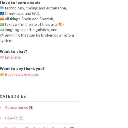
I love to learn about:
technology, coding and automation,
OmniFocus and GTD,
all things Spain and Spanish,
tax law (I'm the life of the party
),
languages and linguistics, and
anything that can be broken down into a
system
Want to chat?
Email me
.
Want to say thank you?
Buy me a beverage.
CATEGORIES
Appearances
(4)
How-To
(5)