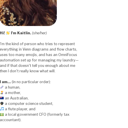
Hi!
I'm Kaitlin.
(she/her)
I'm the kind of person who tries to represent
everything in Venn diagrams and flow charts,
uses too many emojis, and has an OmniFocus
automation set up for managing my laundry—
and if that doesn't tell you enough about me
then I don't really know what will.
I am…
(in no particular order):
a human,
a mother,
an Australian,
a computer science student,
a flute player, and
a local government CFO (formerly tax
accountant).