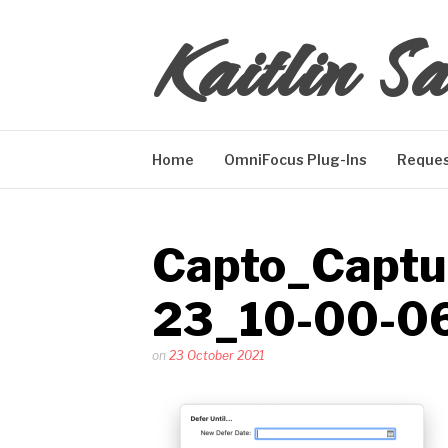
Skip
Kaitlin Sa
to
content
Home
OmniFocus Plug-Ins
Reques
Capto_Captu
23_10-00-0
Posted
on
23 October 2021
by
Kaitlin
Salzke