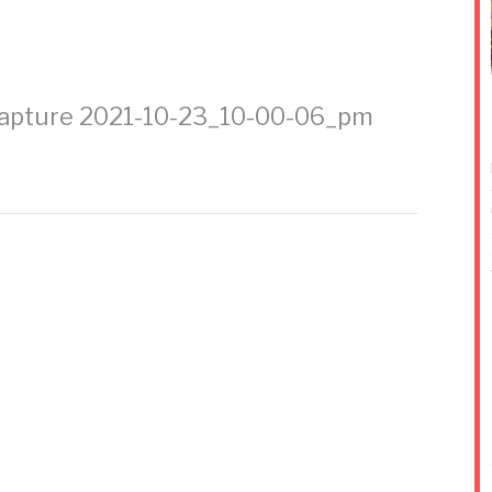
apture 2021-10-23_10-00-06_pm