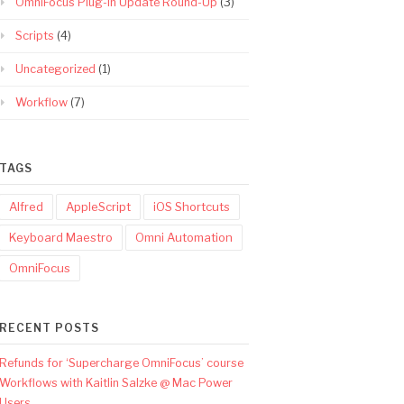
OmniFocus Plug-In Update Round-Up
(3)
Scripts
(4)
Uncategorized
(1)
Workflow
(7)
TAGS
Alfred
AppleScript
iOS Shortcuts
Keyboard Maestro
Omni Automation
OmniFocus
RECENT POSTS
Refunds for ‘Supercharge OmniFocus’ course
Workflows with Kaitlin Salzke @ Mac Power
Users