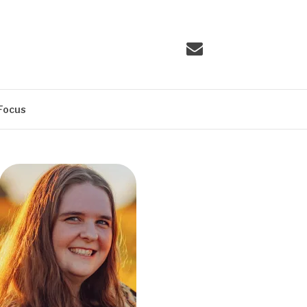
Email
Focus