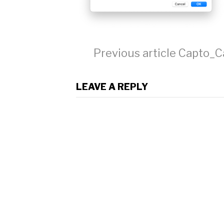
Continue
Previous article
Capto_C
Reading
LEAVE A REPLY